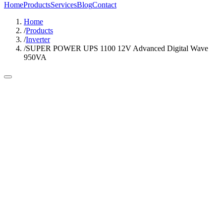
Home
Products
Services
Blog
Contact
Home
/
Products
/
Inverter
/
SUPER POWER UPS 1100 12V Advanced Digital Wave
950VA