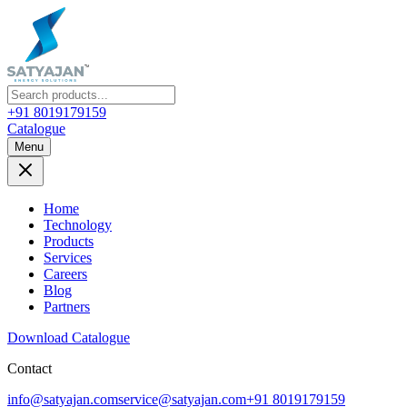
+91 8019179159
Catalogue
Menu
Home
Technology
Products
Services
Careers
Blog
Partners
Download Catalogue
Contact
info@satyajan.com
service@satyajan.com
+91 8019179159