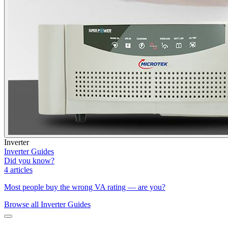
Inverter
Inverter Guides
Did you know?
4 articles
Most people buy the wrong VA rating — are you?
Browse all
Inverter Guides