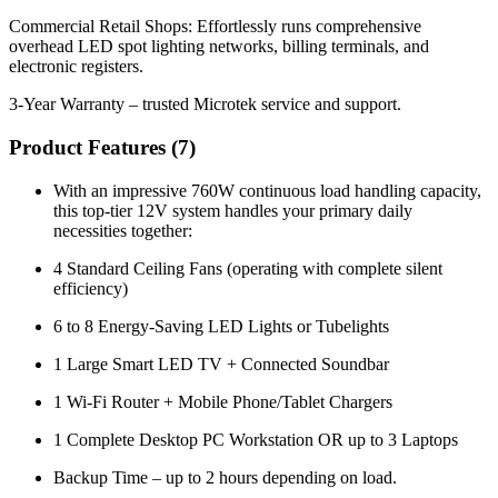
Commercial Retail Shops: Effortlessly runs comprehensive
overhead LED spot lighting networks, billing terminals, and
electronic registers.
3-Year Warranty – trusted Microtek service and support.
Product Features (
7
)
With an impressive 760W continuous load handling capacity,
this top-tier 12V system handles your primary daily
necessities together:
4 Standard Ceiling Fans (operating with complete silent
efficiency)
6 to 8 Energy-Saving LED Lights or Tubelights
1 Large Smart LED TV + Connected Soundbar
1 Wi-Fi Router + Mobile Phone/Tablet Chargers
1 Complete Desktop PC Workstation OR up to 3 Laptops
Backup Time – up to 2 hours depending on load.