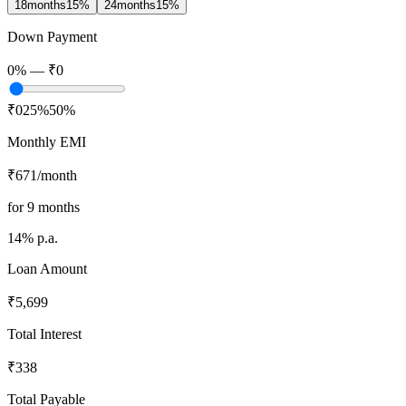
18
months
15
%
24
months
15
%
Down Payment
0
% —
₹0
₹0
25%
50%
Monthly EMI
₹671
/month
for
9
months
14
% p.a.
Loan Amount
₹5,699
Total Interest
₹338
Total Payable