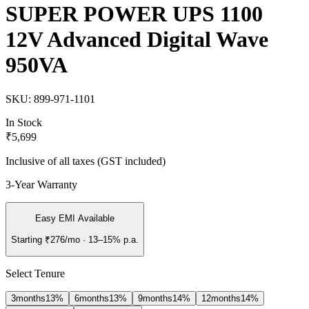
SUPER POWER UPS 1100
12V Advanced Digital Wave
950VA
SKU:
899-971-1101
In Stock
₹5,699
Inclusive of all taxes (GST included)
3-Year Warranty
Easy EMI Available
Starting
₹276
/mo
· 13–15% p.a.
Select Tenure
3
months
13
%
6
months
13
%
9
months
14
%
12
months
14
%