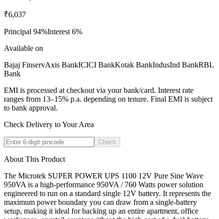
₹6,037
Principal
94
%
Interest
6
%
Available on
Bajaj Finserv
Axis Bank
ICICI Bank
Kotak Bank
IndusInd Bank
RBL
Bank
EMI is processed at checkout via your bank/card. Interest rate
ranges from 13–15% p.a. depending on tenure. Final EMI is subject
to bank approval.
Check Delivery to Your Area
Check
About This Product
The Microtek SUPER POWER UPS 1100 12V Pure Sine Wave
950VA is a high-performance 950VA / 760 Watts power solution
engineered to run on a standard single 12V battery. It represents the
maximum power boundary you can draw from a single-battery
setup, making it ideal for backing up an entire apartment, office