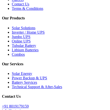
Contact Us
Terms & Conditions
Our Products
Solar Solutions
Inverter / Home UPS
Jumbo UPS
Online UPS
Tubular Battery
Lithium Batteries
Combos
Our Services
Solar Energy
Power Backup & UPS
Battery Services
Technical Support & After-Sales
Contact Us
+91 8019179159