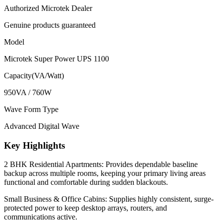
Authorized Microtek Dealer
Genuine products guaranteed
Model
Microtek Super Power UPS 1100
Capacity(VA/Watt)
950VA / 760W
Wave Form Type
Advanced Digital Wave
Key Highlights
2 BHK Residential Apartments: Provides dependable baseline
backup across multiple rooms, keeping your primary living areas
functional and comfortable during sudden blackouts.
Small Business & Office Cabins: Supplies highly consistent, surge-
protected power to keep desktop arrays, routers, and
communications active.