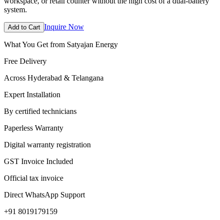
workspace, or retail counter without the high cost of a dual-battery
system.
Inquire Now
Add to Cart
What You Get from Satyajan Energy
Free Delivery
Across Hyderabad & Telangana
Expert Installation
By certified technicians
Paperless Warranty
Digital warranty registration
GST Invoice Included
Official tax invoice
Direct WhatsApp Support
+91 8019179159