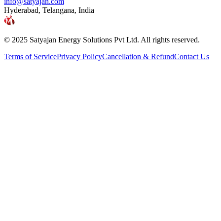
info@satyajan.com
Hyderabad, Telangana, India
© 2025 Satyajan Energy Solutions Pvt Ltd. All rights reserved.
Terms of Service
Privacy Policy
Cancellation & Refund
Contact Us