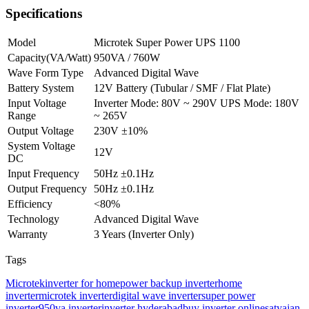
Specifications
Model
Microtek Super Power UPS 1100
Capacity(VA/Watt)
950VA / 760W
Wave Form Type
Advanced Digital Wave
Battery System
12V Battery (Tubular / SMF / Flat Plate)
Input Voltage
Inverter Mode: 80V ~ 290V UPS Mode: 180V
Range
~ 265V
Output Voltage
230V ±10%
System Voltage
12V
DC
Input Frequency
50Hz ±0.1Hz
Output Frequency
50Hz ±0.1Hz
Efficiency
<80%
Technology
Advanced Digital Wave
Warranty
3 Years (Inverter Only)
Tags
Microtek
inverter for home
power backup inverter
home
inverter
microtek inverter
digital wave inverter
super power
inverter
950va inverter
inverter hyderabad
buy inverter online
satyajan