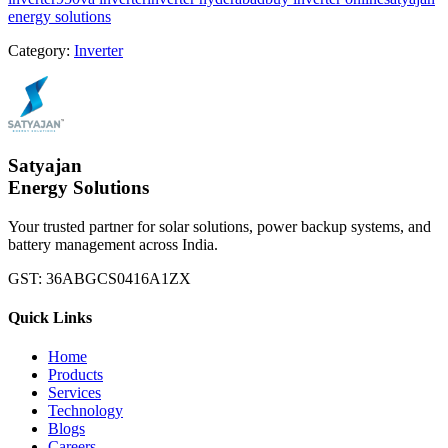
energy solutions
Category:
Inverter
Satyajan
Energy Solutions
Your trusted partner for solar solutions, power backup systems, and
battery management across India.
GST:
36ABGCS0416A1ZX
Quick Links
Home
Products
Services
Technology
Blogs
Careers