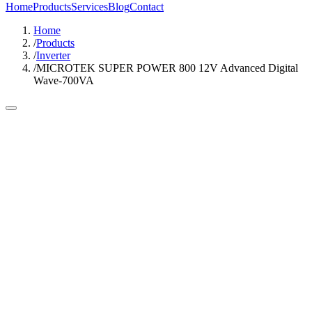
Home
Products
Services
Blog
Contact
Home
/
Products
/
Inverter
/
MICROTEK SUPER POWER 800 12V Advanced Digital
Wave-700VA