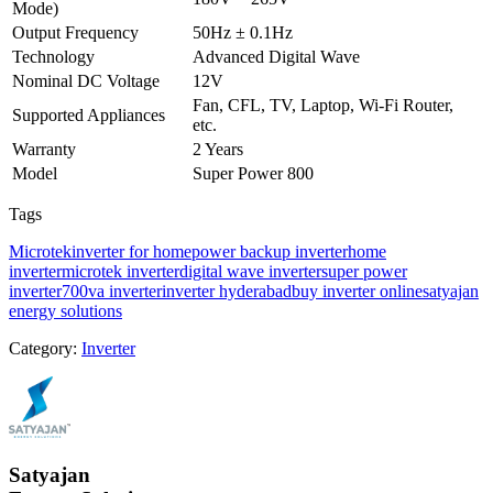
Mode)
Output Frequency
50Hz ± 0.1Hz
Technology
Advanced Digital Wave
Nominal DC Voltage
12V
Fan, CFL, TV, Laptop, Wi-Fi Router,
Supported Appliances
etc.
Warranty
2 Years
Model
Super Power 800
Tags
Microtek
inverter for home
power backup inverter
home
inverter
microtek inverter
digital wave inverter
super power
inverter
700va inverter
inverter hyderabad
buy inverter online
satyajan
energy solutions
Category:
Inverter
Satyajan