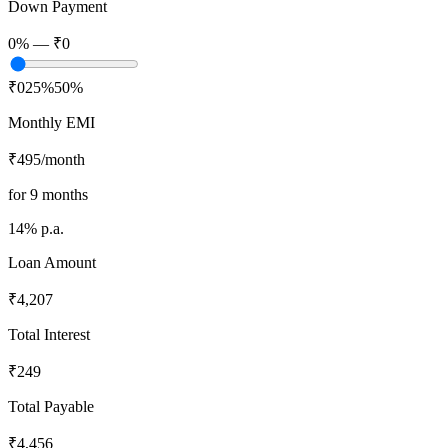
Down Payment
0
% —
₹0
₹0
25%
50%
Monthly EMI
₹495
/month
for
9
months
14
% p.a.
Loan Amount
₹4,207
Total Interest
₹249
Total Payable
₹4,456